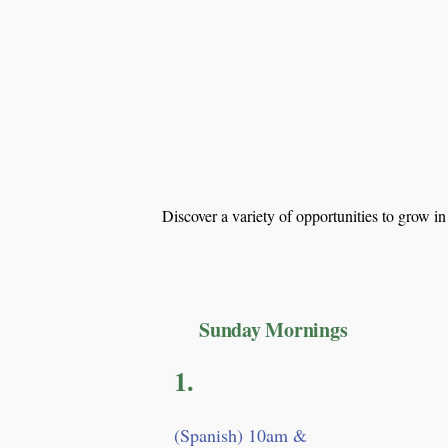
Discover a variety of opportunities to grow i
Sunday Mornings
1.
​(Spanish) 10am &