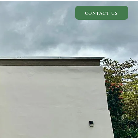
CONTACT US