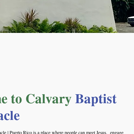
e to Calvary
Baptist
acle
cle | Puerto Rico is a place where people can meet Jesus, engage