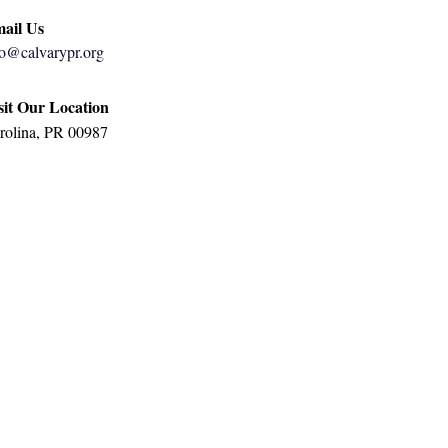
ail Us
fo@calvarypr.org
sit Our Location
rolina, PR 00987