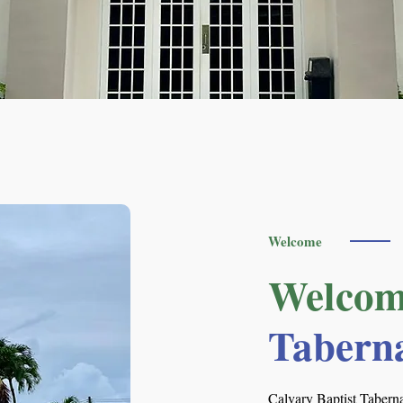
Welcome
Welcom
Tabern
Calvary Baptist Taberna