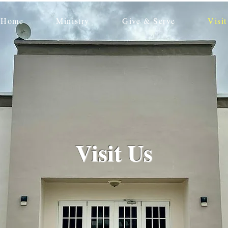
Home
Ministry
Give & Serve
Visit
Visit Us