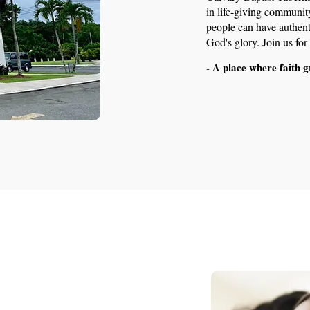
in life-giving communit
people can have authenti
God's glory. Join us fo
- A place where faith g