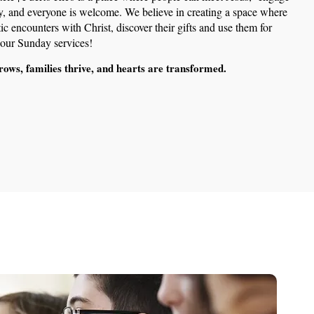
y, and everyone is welcome. We believe in creating a space where
c encounters with Christ, discover their gifts and use them for
r our Sunday services!
rows, families thrive, and hearts are transformed.