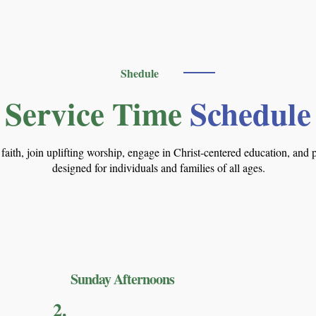
Shedule
Service Time
Schedule
n faith, join uplifting worship, engage in Christ-centered education, an
designed for individuals and families of all ages.
Sunday Afternoons
2.