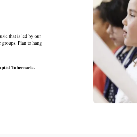
usic that is led by our
ge groups. Plan to hang
aptist Tabernacle.