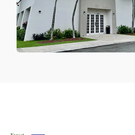
Expect