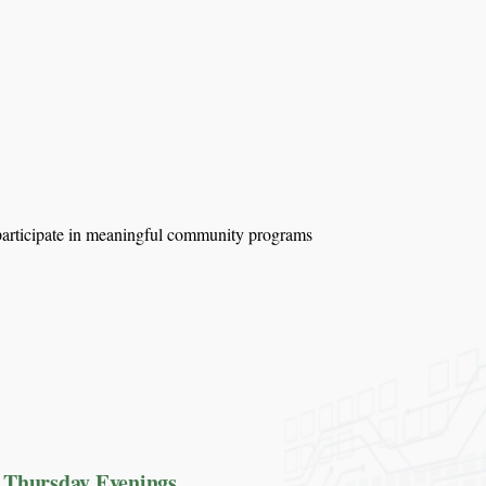
d participate in meaningful community programs
Thursday Evenings