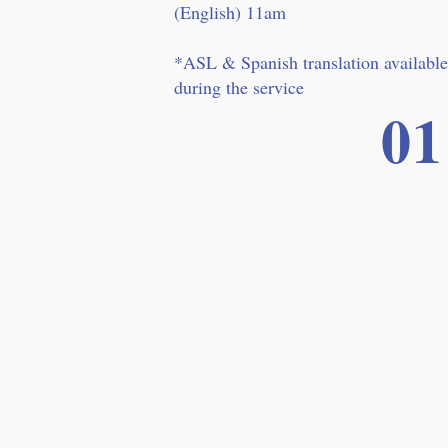
(English) 11am
*ASL & Spanish translation available
during the service
01