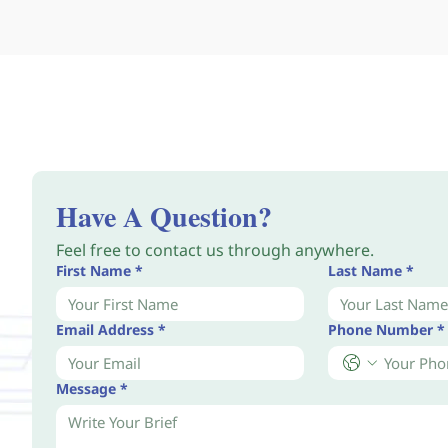
Have A Question?
Feel free to contact us through anywhere.
First Name
*
Last Name
*
Email Address
*
Phone Number
*
Message
*