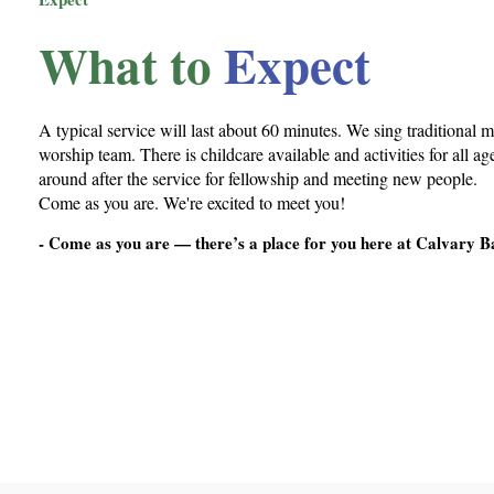
What to
Expect
A typical service will last about 60 minutes. We sing traditional m
worship team. There is childcare available and activities for all a
around after the service for fellowship and meeting new people.
Come as you are. We're excited to meet you!
- Come as you are — there’s a place for you here at Calvary B