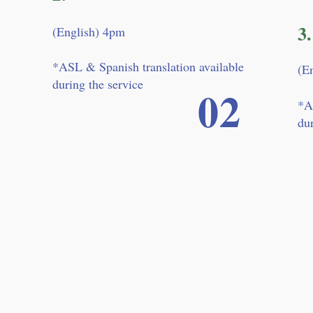
3.
(English) 4pm
*ASL & Spanish translation available
(E
during the service
02
*A
dur