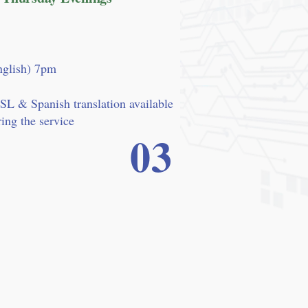
nglish) 7pm
SL & Spanish translation available
ing the service
03