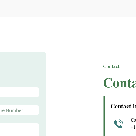
Contact
Conta
Contact I
Ca
+1