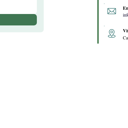
Em
in
Vi
Ca
Quick Links
Contact