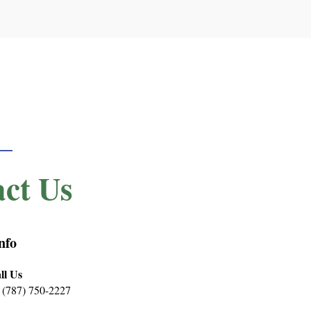
ct Us
nfo
ll Us
 (787) 750-2227