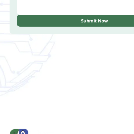
Submit Now