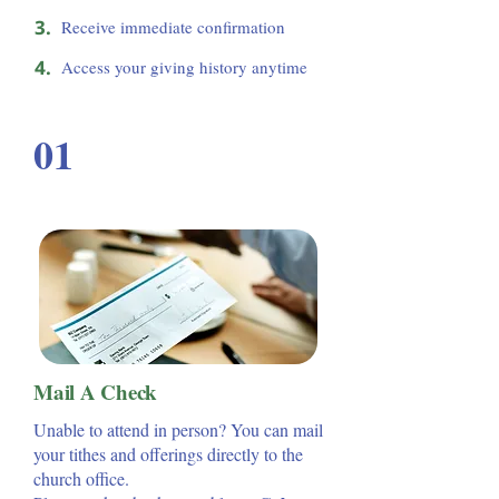
3.
Receive immediate confirmation
4.
Access your giving history anytime
01
Mail A Check
Unable to attend in person? You can mail
your tithes and offerings directly to the
church office.