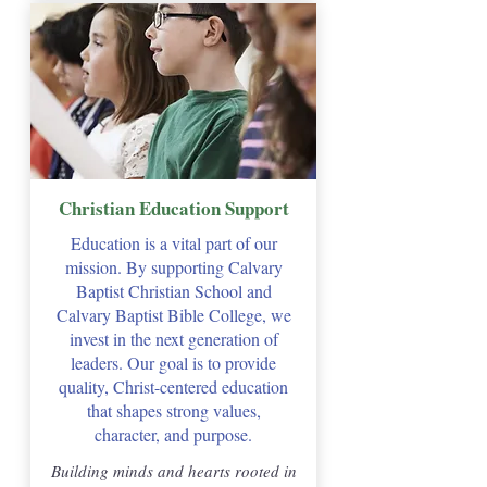
Christian Education Support
Education is a vital part of our
mission. By supporting Calvary
Baptist Christian School and
Calvary Baptist Bible College, we
invest in the next generation of
leaders. Our goal is to provide
quality, Christ-centered education
that shapes strong values,
character, and purpose.
Building minds and hearts rooted in