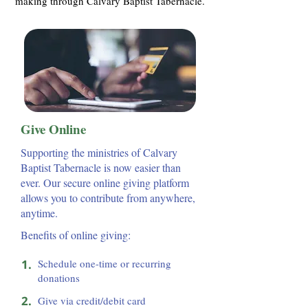
making through Calvary Baptist Tabernacle.
Give Online
Supporting the ministries of Calvary
Baptist Tabernacle is now easier than
ever. Our secure online giving platform
allows you to contribute from anywhere,
anytime.
Benefits of online giving:
1.
Schedule one-time or recurring
donations
2.
Give via credit/debit card