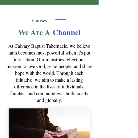
Causes
We Are A
Channel
At Calvary Baptist Tabernacle, we believe
faith becomes most powerful when it’s put
into action. Our ministries reflect our
mission to love God, serve people, and share
hope with the world. Through each
initiative, we aim to make a lasting
difference in the lives of individuals,
families, and communities—both locally
and globally.