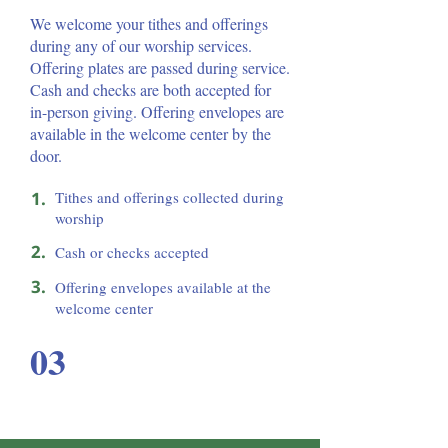
We welcome your tithes and offerings
during any of our worship services.
Offering plates are passed during service.
Cash and checks are both accepted for
in-person giving. Offering envelopes are
available in the welcome center by the
door.
1.
Tithes and offerings collected during
worship
2.
Cash or checks accepted
3.
Offering envelopes available at the
welcome center
03