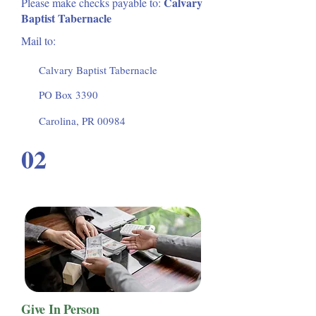
Calvary
Please make checks payable to:
Baptist Tabernacle
Mail to:
Calvary Baptist Tabernacle
PO Box 3390
Carolina, PR 00984
02
Give In Person