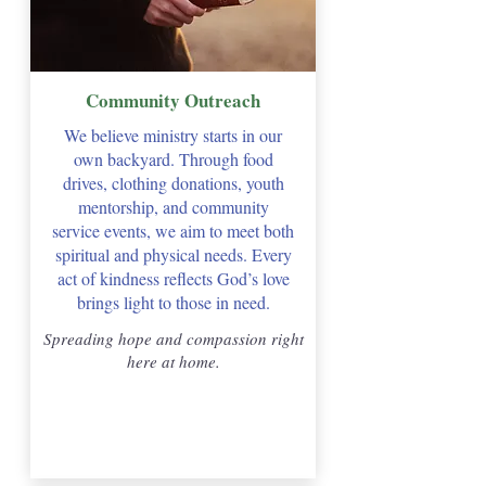
Community Outreach
We believe ministry starts in our
own backyard. Through food
drives, clothing donations, youth
mentorship, and community
service events, we aim to meet both
spiritual and physical needs. Every
act of kindness reflects God’s love
brings light to those in need.
Spreading hope and compassion right
here at home.