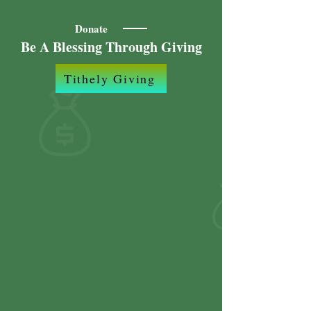
Donate
Be A Blessing Through Giving
Tithely Giving