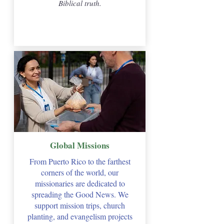
Biblical truth.
Global Missions
From Puerto Rico to the farthest
corners of the world, our
missionaries are dedicated to
spreading the Good News. We
support mission trips, church
planting, and evangelism projects