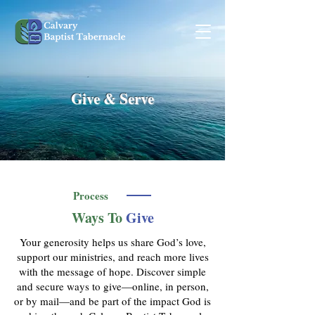
Give & Serve
Process
Ways To
Give
Your generosity helps us share God’s love,
support our ministries, and reach more lives
with the message of hope. Discover simple
and secure ways to give—online, in person,
or by mail—and be part of the impact God is