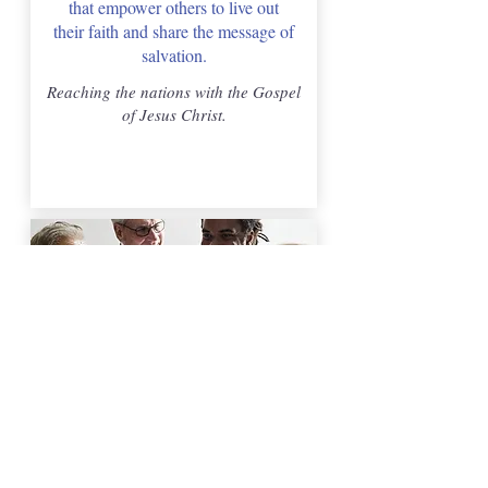
that empower others to live out
their faith and share the message of
salvation.
Reaching the nations with the Gospel
of Jesus Christ.
Youth & Family Ministry
We are passionate about helping