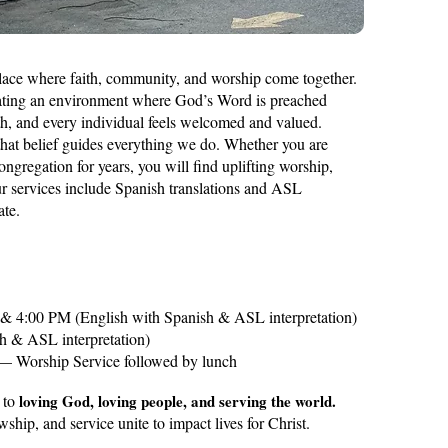
place where faith, community, and worship come together.
eating an environment where God’s Word is preached
th, and every individual feels welcomed and valued.
that belief guides everything we do. Whether you are
congregation for years, you will find uplifting worship,
ur services include Spanish translations and ASL
ate.
 4:00 PM (English with Spanish & ASL interpretation)
h & ASL interpretation)
 — Worship Service followed by lunch
 to
loving God, loving people, and serving the world.
wship, and service unite to impact lives for Christ.