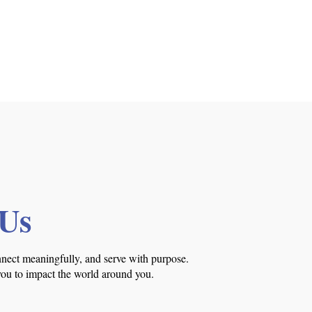
 Us
nnect meaningfully, and serve with purpose.
you to impact the world around you.