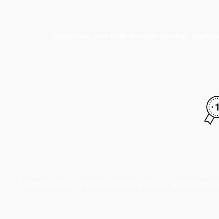
Strengthen your faith through worship, teaching
Uplifting music, Christ-centered sermons, and heartfelt 