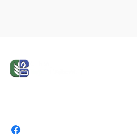
Calvary Baptist Tabernacle | Puerto Rico unites
faith, community, and education. Join us in
worship, service, and learning, and stay
connected through our social media and contact
channels.