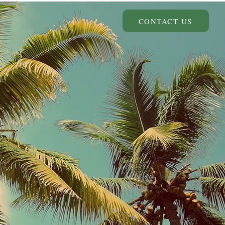
CONTACT US