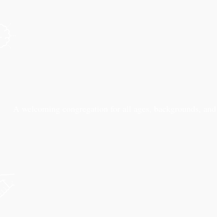
A welcoming congregation for all ages, backgrounds, and