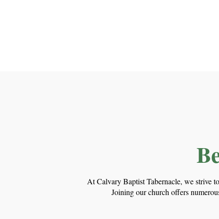
Be
At Calvary Baptist Tabernacle, we strive t
Joining our church offers numerous