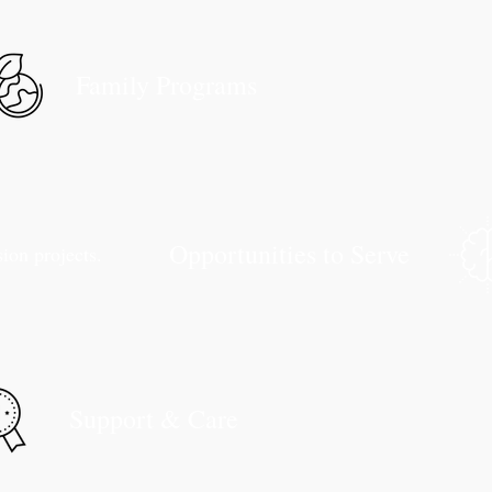
Family Programs
Opportunities to Serve
sion projects.
Support & Care