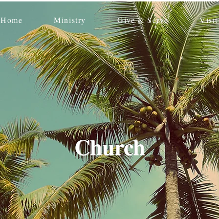
Home
Ministry
Give & Serve
Visit
Church