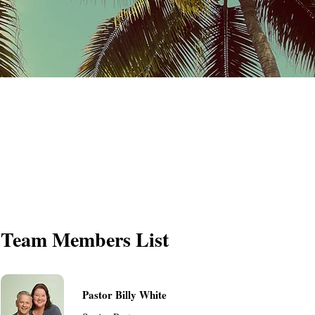
Team Members List
Pastor Billy White