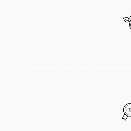
Participate in local and global outreach and mis