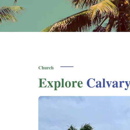
Church
Explore
Calvar