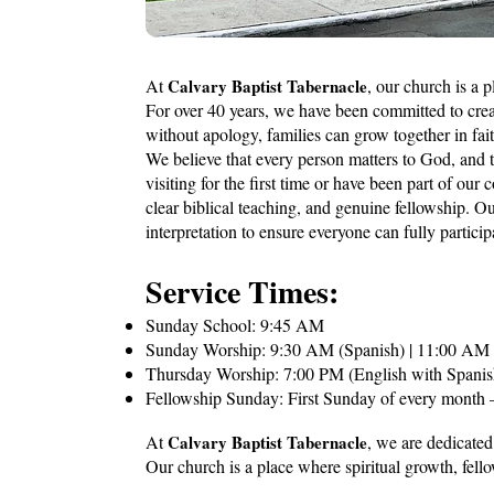
At
Calvary Baptist Tabernacle
, our church is a 
For over 40 years, we have been committed to cr
without apology, families can grow together in fai
We believe that every person matters to God, and 
visiting for the first time or have been part of our 
clear biblical teaching, and genuine fellowship. O
interpretation to ensure everyone can fully particip
Service Times:
Sunday School: 9:45 AM
Sunday Worship: 9:30 AM (Spanish) | 11:00 AM &
Thursday Worship: 7:00 PM (English with Spanis
Fellowship Sunday: First Sunday of every month
At
Calvary Baptist Tabernacle
, we are dedicated
Our church is a place where spiritual growth, fello