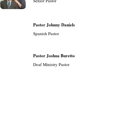
Senior Pastor
Pastor Johnny Daniels
Spanish Pastor
Pastor Joshua Buretto
Deaf Ministry Pastor