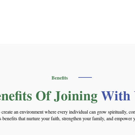
Benefits
nefits Of Joining
With
o create an environment where every individual can grow spiritually, co
 benefits that nurture your faith, strengthen your family, and empower 