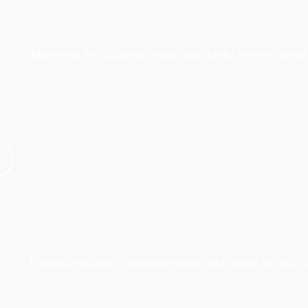
Ministries for children, youth, and adults to grow togeth
Pastoral guidance, encouragement, and prayer for life’s 