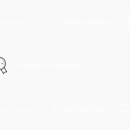
Spiritual Growth
, and prayer.
Inclusive Community
Worship Experience
prayer experiences.