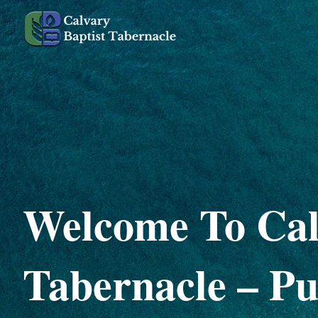
Welcome To Cal
Tabernacle – Pu