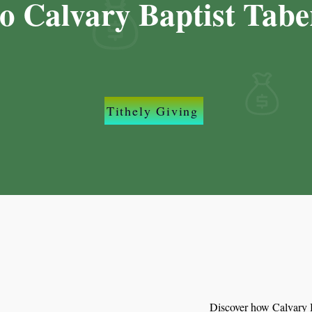
to Calvary Baptist Tabe
Tithely Giving
Discover how Calvary B