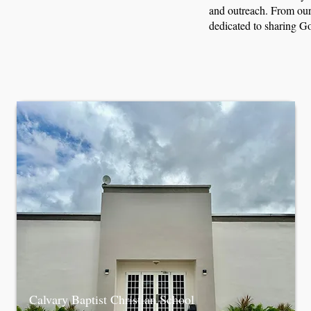
and outreach. From our 
dedicated to sharing Go
Calvary Baptist Christian School