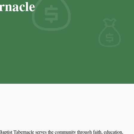
rnacle
aptist Tabernacle serves the community through faith, education,