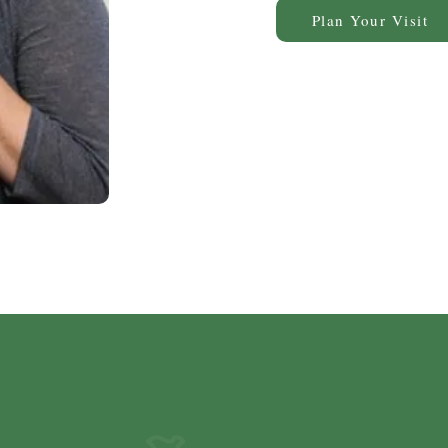
Plan Your Visit