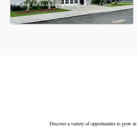
Sharing the life-changing message of Jesus Christ.
Discover a variety of opportunities to grow i