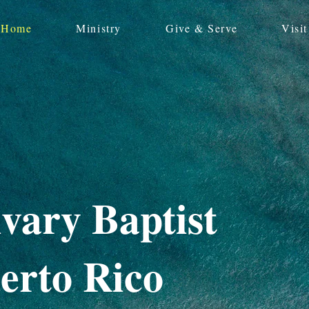
Home
Ministry
Give & Serve
Visit
vary Baptist
erto Rico