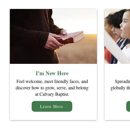
I’m New Here
​Feel welcome, meet friendly faces, and
Spreadi
discover how to grow, serve, and belong
globally th
at Calvary Baptist.
Learn More