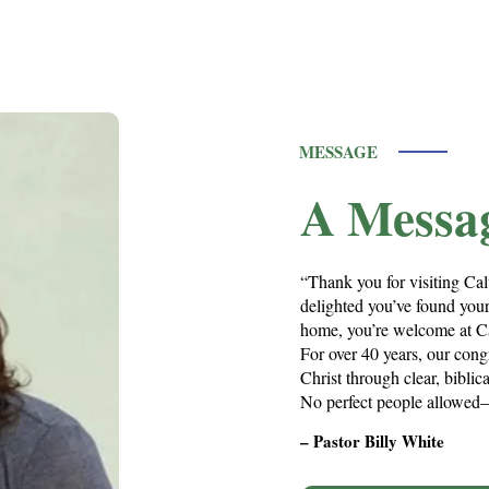
MESSAGE
A Messa
“Thank you for visiting Cal
delighted you’ve found your
home, you’re welcome at C
For over 40 years, our cong
Christ through clear, bibli
No perfect people allowed—
– Pastor Billy White