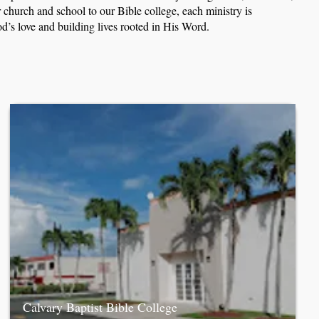
church and school to our Bible college, each ministry is
d’s love and building lives rooted in His Word.
Calvary Baptist Bible College