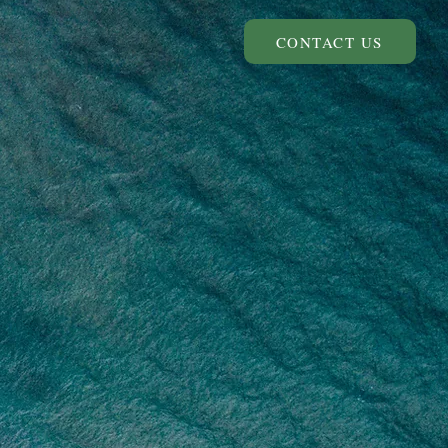
CONTACT US