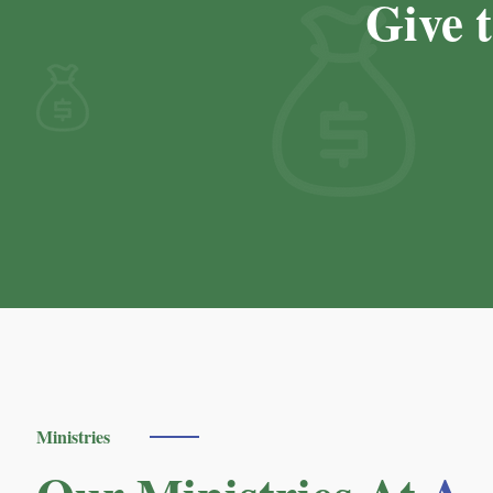
Give 
Ministries