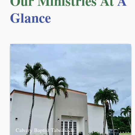
Our Ministries At
A
Glance
Calvary Baptist Tabernacle