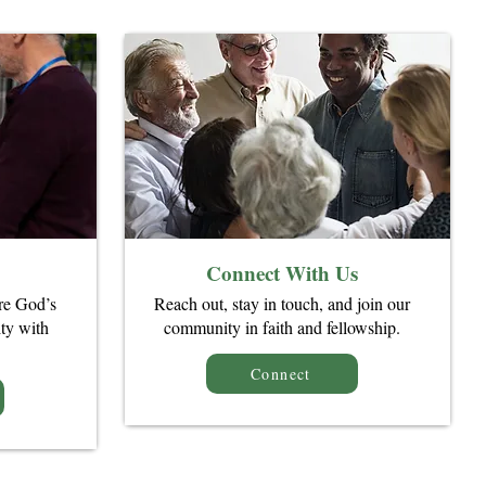
Connect With Us
re God’s
Reach out, stay in touch, and join our
ty with
community in faith and fellowship.
Connect