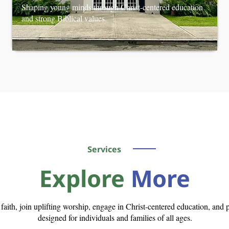
Shaping young minds through Christ-centered education
and strong Biblical values.
Services
Explore
More
n faith, join uplifting worship, engage in Christ-centered education, an
designed for individuals and families of all ages.