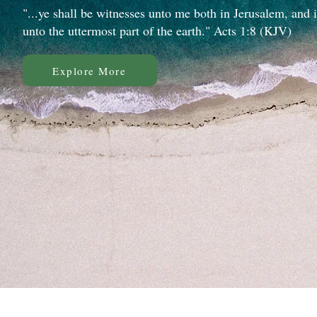
"...ye shall be witnesses unto me both in Jerusalem, and 
unto the uttermost part of the earth." Acts 1:8 (KJV)
Explore More