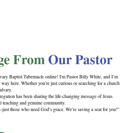
ge From
Our Pastor
vary Baptist Tabernacle online! I'm Pastor Billy White, and I’m
 way here. Whether you’re just curious or searching for a church
alvary.
regation has been sharing the life-changing message of Jesus
cal teaching and genuine community.
just those who need God’s grace. We’re saving a seat for you!”