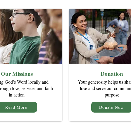
Our Missions
Donation
ng God’s Word locally and
Your generosity helps us sha
rough love, service, and faith
love and serve our communi
in action
purpose
Read More
Donate Now