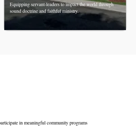
Equipping servant-leaders to impact the world through
sound doctrine and faithful ministry.
d participate in meaningful community programs