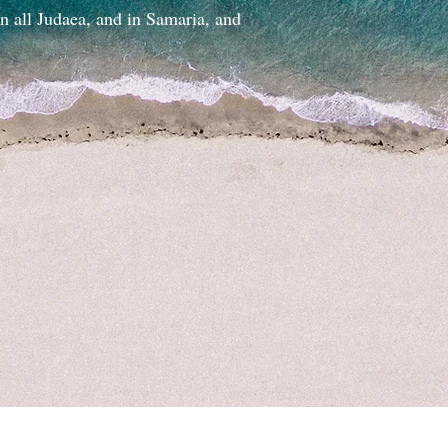
in all Judaea, and in Samaria, and